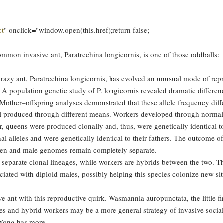
ct
" onclick="window.open(this.href);return false;
common invasive ant, Paratrechina longicornis, is one of those oddballs:
crazy ant, Paratrechina longicornis, has evolved an unusual mode of rep
A population genetic study of P. longicornis revealed dramatic differenc
other–offspring analyses demonstrated that these allele frequency diff
 all produced through different means. Workers developed through normal
queens were produced clonally and, thus, were genetically identical to
al alleles and were genetically identical to their fathers. The outcome of
ueen and male genomes remain completely separate.
separate clonal lineages, while workers are hybrids between the two. T
iated with diploid males, possibly helping this species colonize new si
e ant with this reproductive quirk. Wasmannia auropunctata, the little fir
ves and hybrid workers may be a more general strategy of invasive social
d Yong has more.