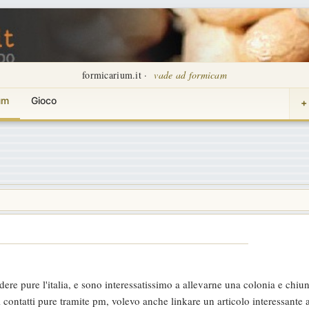
formicarium.it ·
vade ad formicam
um
Gioco
+
dere pure l'italia, e sono interessatissimo a allevarne una colonia e chiu
 contatti pure tramite pm, volevo anche linkare un articolo interessante 