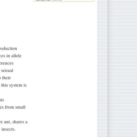
roduction
es in allele
erences
 sexual
 their
 this system is
his
tes from small
e ant, shares a
 insects.