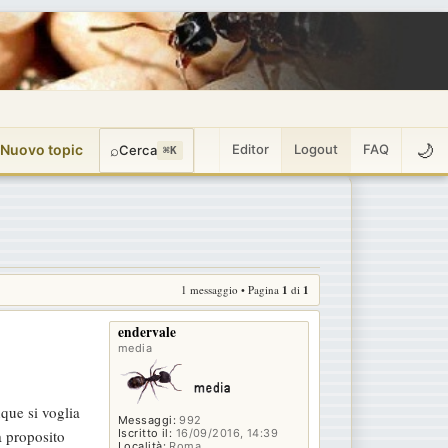
🌙
 Nuovo topic
⌕
Editor
Logout
FAQ
Cerca
⌘K
1 messaggio • Pagina
1
di
1
endervale
media
nque si voglia
Messaggi:
992
Iscritto il:
16/09/2016, 14:39
a proposito
Località:
Roma