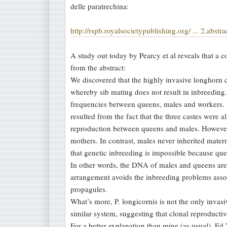
delle paratrechina:
a
g
http://rspb.royalsocietypublishing.org/ ... 2.abstra
g
i
A study out today by Pearcy et al reveals that a 
o
from the abstract:
We discovered that the highly invasive longhorn 
whereby sib mating does not result in inbreeding. 
frequencies between queens, males and workers. M
resulted from the fact that the three castes were
reproduction between queens and males. However, 
mothers. In contrast, males never inherited matern
that genetic inbreeding is impossible because q
In other words, the DNA of males and queens are 
arrangement avoids the inbreeding problems assoc
propagules.
What’s more, P. longicornis is not the only invasiv
similar system, suggesting that clonal reproducti
For a better explanation than mine (as usual), E