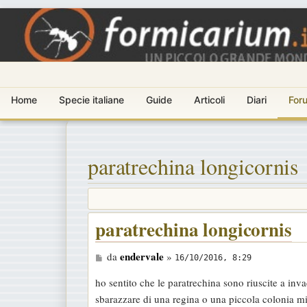
Home
Specie italiane
Guide
Articoli
Diari
For
paratrechina longicornis
paratrechina longicornis
M
endervale
da
»
16/10/2016, 8:29
e
ho sentito che le paratrechina sono riuscite a inva
s
sbarazzare di una regina o una piccola colonia mi
s