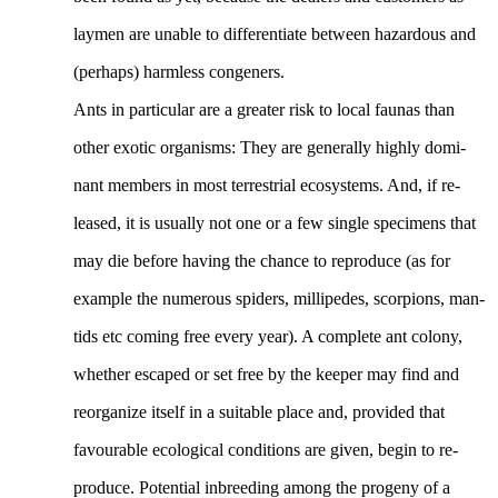
laymen are unable to differentiate between hazardous and
(perhaps) harmless congeners.
Ants in particular are a greater risk to local faunas than
other exotic organisms: They are generally highly domi-
nant members in most terrestrial ecosystems. And, if re-
leased, it is usually not one or a few single specimens that
may die before having the chance to reproduce (as for
example the numerous spiders, millipedes, scorpions, man-
tids etc coming free every year). A complete ant colony,
whether escaped or set free by the keeper may find and
reorganize itself in a suitable place and, provided that
favourable ecological conditions are given, begin to re-
produce. Potential inbreeding among the progeny of a