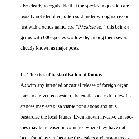
also clearly recognizable that the species in question are
usually not identified, often sold under wrong names or
just with a genus name, e.g. “
Pheidole
sp.”, this being a
genus with 900 species worldwide, among them several
already known as major pests.
I – The risk of bastardisation of faunas
As with any intended or casual release of foreign organ-
isms in a given ecosystem, the exotic species in a few in-
stances may establish viable populations and thus
bastardise the local faunas. Even known invasive ant spe-
cies may be released in countries where they have not
been found as yet, because the dealers and customers as