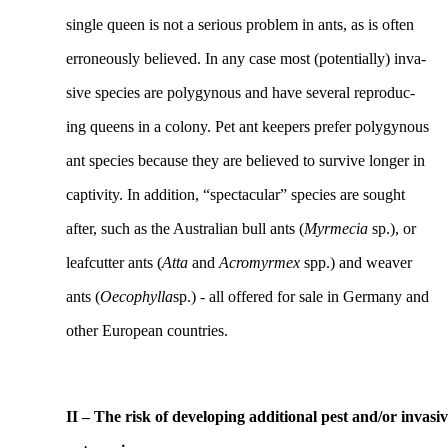
single queen is not a serious problem in ants, as is often
erroneously believed. In any case most (potentially) inva-
sive species are polygynous and have several reproduc-
ing queens in a colony. Pet ant keepers prefer polygynous
ant species because they are believed to survive longer in
captivity. In addition, “spectacular” species are sought
after, such as the Australian bull ants (
Myrmecia
sp.), or
leafcutter ants (
Atta
and
Acromyrmex
spp.) and weaver
ants (
Oecophylla
sp.) - all offered for sale in Germany and
other European countries.
II – The risk of developing additional pest and/or invasi