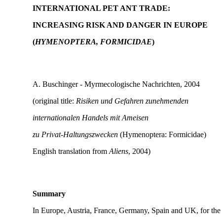
INTERNATIONAL PET ANT TRADE:
INCREASING RISK AND DANGER IN EUROPE
(
HYMENOPTERA, FORMICIDAE
)
A. Buschinger - Myrmecologische Nachrichten, 2004
(original title:
Risiken und Gefahren zunehmenden
internationalen Handels mit Ameisen
zu Privat-Haltungszwecken
(Hymenoptera: Formicidae)
English translation from
Aliens
, 2004)
Summary
In Europe, Austria, France, Germany, Spain and UK, for the