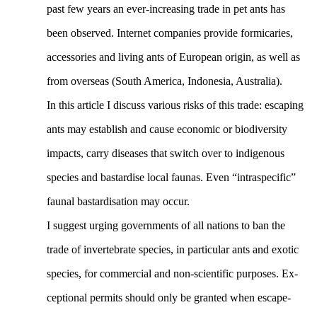
past few years an ever-increasing trade in pet ants has
been observed. Internet companies provide formicaries,
accessories and living ants of European origin, as well as
from overseas (South America, Indonesia, Australia).
In this article I discuss various risks of this trade: escaping
ants may establish and cause economic or biodiversity
impacts, carry diseases that switch over to indigenous
species and bastardise local faunas. Even “intraspecific”
faunal bastardisation may occur.
I suggest urging governments of all nations to ban the
trade of invertebrate species, in particular ants and exotic
species, for commercial and non-scientific purposes. Ex-
ceptional permits should only be granted when escape-