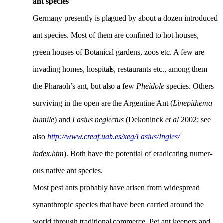
ant species
Germany presently is plagued by about a dozen introduced
ant species. Most of them are confined to hot houses,
green houses of Botanical gardens, zoos etc. A few are
invading homes, hospitals, restaurants etc., among them
the Pharaoh’s ant, but also a few
Pheidole
species. Others
surviving in the open are the Argentine Ant (
Linepithema
humile
) and
Lasius neglectus
(Dekoninck
et al
2002; see
also
http://www.creaf.uab.es/xeg/Lasius/Ingles/
index.htm
). Both have the potential of eradicating numer-
ous native ant species.
Most pest ants probably have arisen from widespread
synanthropic species that have been carried around the
world through traditional commerce. Pet ant keepers and