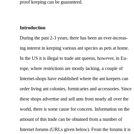
proof keeping can be guaranteed.
Introduction
During the past 2-3 years, there has been an ever-increas-
ing interest in keeping various ant species as pets at home.
In the US it is illegal to trade ant queens, however, in Eu-
rope, where restrictions are mostly lacking, a couple of
Internet-shops have established where the ant keepers can
order living ant colonies, formicaries and accessories. Since
these shops advertise and sell ants from nearly all over the
world, there is some cause for concern. Information on the
amount of this trade can be obtained from a number of
Internet forums (URLs given below). From the forums it is