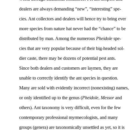
dealers are always demanding “new”, “interesting” spe-
cies. Ant collectors and dealers will hence try to bring ever
more species from nature hat never had the “chance” to be
distributed by man. Among the numerous
Pheidole
spe-
cies that are very popular because of their big-headed sol-
dier caste, there may be dozens of potential pest ants.
Since both dealers and customers are laymen, they are
unable to correctly identify the ant species in question.
Many are sold with evidently incorrect (nonexisting) names,
or only identified up to the genus (
Pheidole
,
Messor
and
others). Ant taxonomy is very difficult, even for the few
contemporary professional myrmecologists, and many
groups (genera) are taxonomically unsettled as yet, so it is